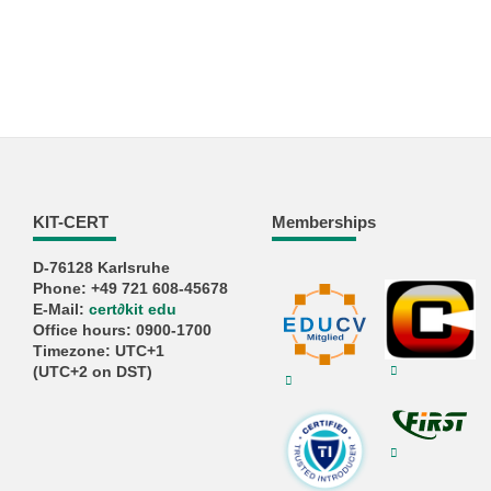
KIT-CERT
Memberships
D-76128 Karlsruhe
Phone: +49 721 608-45678
E-Mail:
cert
∂
kit edu
Office hours: 0900-1700
Timezone: UTC+1
(UTC+2 on DST)