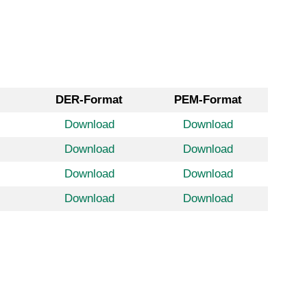
DER-Format
PEM-Format
Download
Download
Download
Download
Download
Download
Download
Download