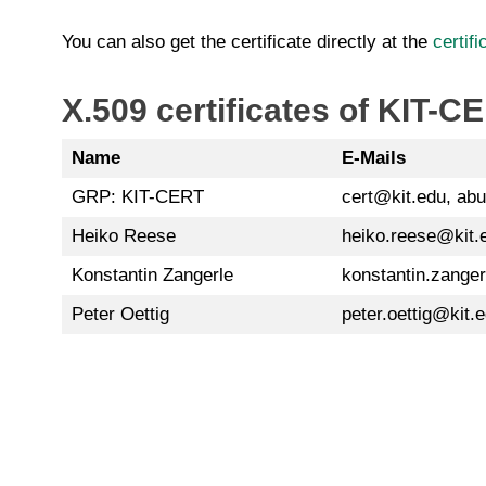
You can also get the certificate directly at the
certif
X.509 certificates of KIT-
Name
E-Mails
GRP: KIT-CERT
cert@kit.edu, ab
Heiko Reese
heiko.reese@kit.
Konstantin Zangerle
konstantin.zange
Peter Oettig
peter.oettig@kit.e