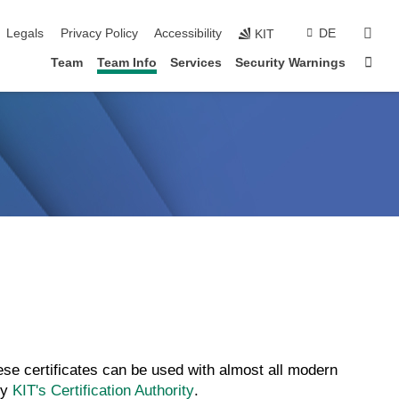
skip navigation
sear
Legals
Privacy Policy
Accessibility
DE
KIT
Sta
Team
Team Info
Services
Security Warnings
se certificates can be used with almost all modern
by
KIT's Certification Authority
.