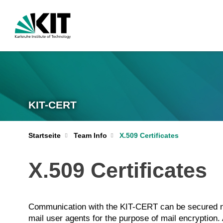
KIT-CERT
Startseite
Team Info
X.509 Certificates
X.509 Certificates
Communication with the KIT-CERT can be secured not
mail user agents for the purpose of mail encryption