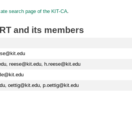
icate search page of the KIT-CA
.
CERT and its members
use@kit.edu
edu, reese@kit.edu, h.reese@kit.edu
rle@kit.edu
du, oettig@kit.edu, p.oettig@kit.edu