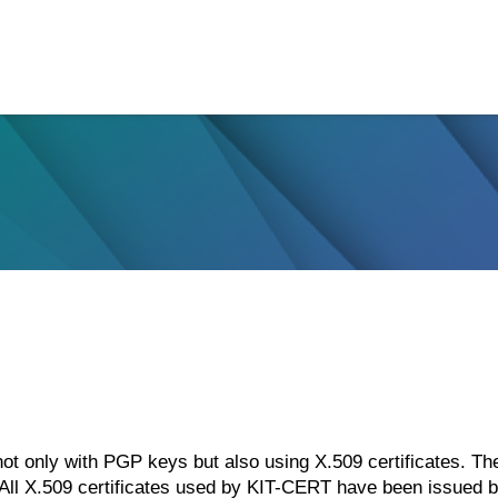
 only with PGP keys but also using X.509 certificates. The
. All X.509 certificates used by KIT-CERT have been issued 